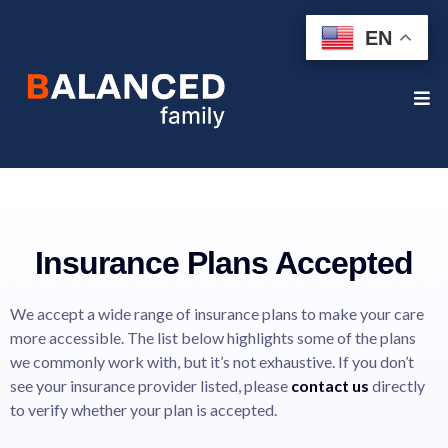
EN
EN
Insurance Plans Accepted
We accept a wide range of insurance plans to make your care
more accessible. The list below highlights some of the plans
we commonly work with, but it’s not exhaustive. If you don’t
see your insurance provider listed, please
contact us
directly
to verify whether your plan is accepted.