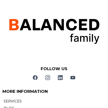
FOLLOW US
MORE INFORMATION
SERVICES