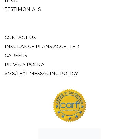
BLOG
TESTIMONIALS
CONTACT US
INSURANCE PLANS ACCEPTED
CAREERS
PRIVACY POLICY
SMS/TEXT MESSAGING POLICY