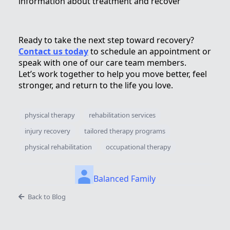
information about treatment and recover
Ready to take the next step toward recovery?
Contact us today
to schedule an appointment or
speak with one of our care team members.
Let’s work together to help you move better, feel
stronger, and return to the life you love.
physical therapy
rehabilitation services
injury recovery
tailored therapy programs
physical rehabilitation
occupational therapy
Balanced Family
Back to Blog