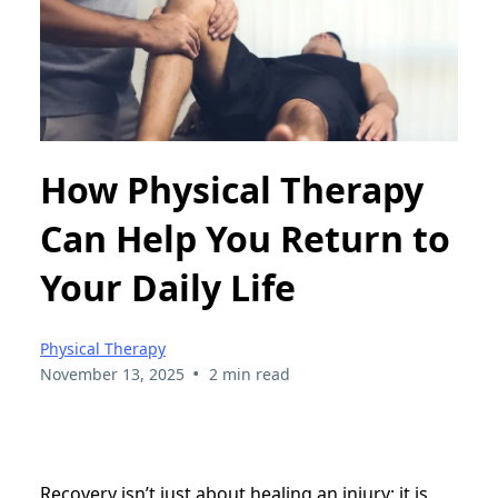
How Physical Therapy
Can Help You Return to
Your Daily Life
Physical Therapy
•
November 13, 2025
2 min read
Recovery isn’t just about healing an injury; it is