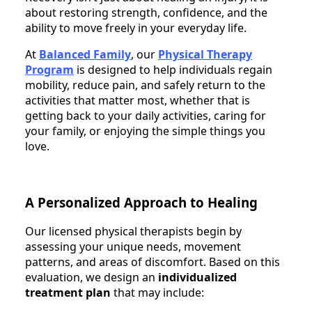
about restoring strength, confidence, and the
ability to move freely in your everyday life.
At
Balanced Family
, our
Physical Therapy
Program
is designed to help individuals regain
mobility, reduce pain, and safely return to the
activities that matter most, whether that is
getting back to your daily activities, caring for
your family, or enjoying the simple things you
love.
A Personalized Approach to Healing
Our licensed physical therapists begin by
assessing your unique needs, movement
patterns, and areas of discomfort. Based on this
evaluation, we design an
individualized
treatment plan
that may include: