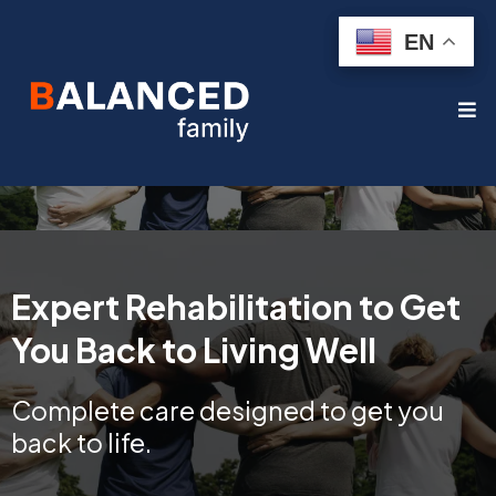
EN
EN
Expert Rehabilitation to Get
You Back to Living Well
Complete care designed to get you
back to life.