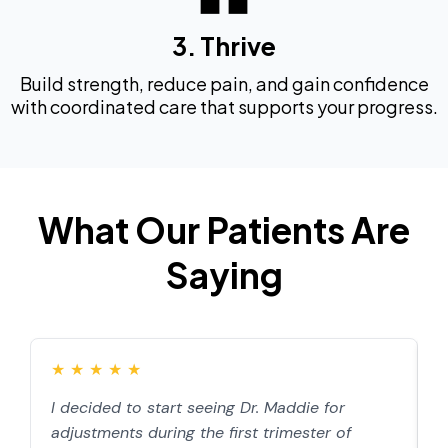
3. Thrive
Build strength, reduce pain, and gain confidence
with coordinated care that supports your progress.
What Our Patients Are
Saying
★
★
★
★
★
I decided to start seeing Dr. Maddie for
D
adjustments during the first trimester of
d