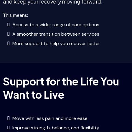
and keep your recovery moving forward.
This means:
Access to a wider range of care options
A smoother transition between services
More support to help you recover faster
Support for the Life You
Want to Live
Move with less pain and more ease
Improve strength, balance, and flexibility