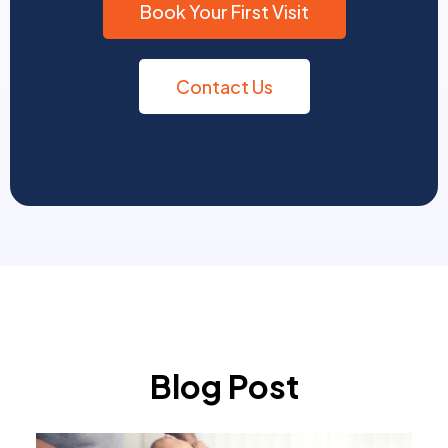
Book Your First Visit
Contact Us
Blog Post