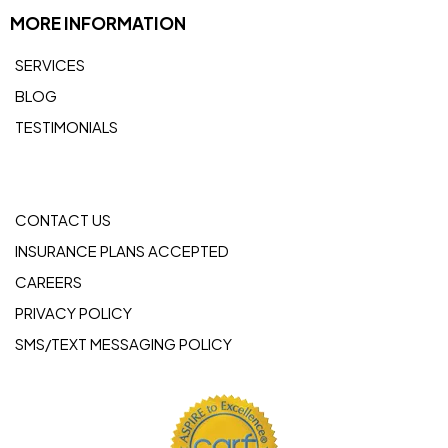
MORE INFORMATION
SERVICES
BLOG
TESTIMONIALS
CONTACT US
INSURANCE PLANS ACCEPTED
CAREERS
PRIVACY POLICY
SMS/TEXT MESSAGING POLICY