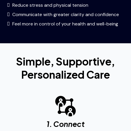
Reduce stress and physical tension
Communicate with greater clarity and confidence
Feel more in control of your health and well-being
Simple, Supportive,
Personalized Care
1. Connect