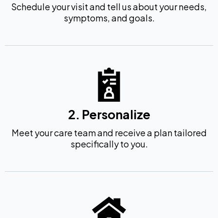
Schedule your visit and tell us about your needs,
symptoms, and goals.
2. Personalize
Meet your care team and receive a plan tailored
specifically to you.