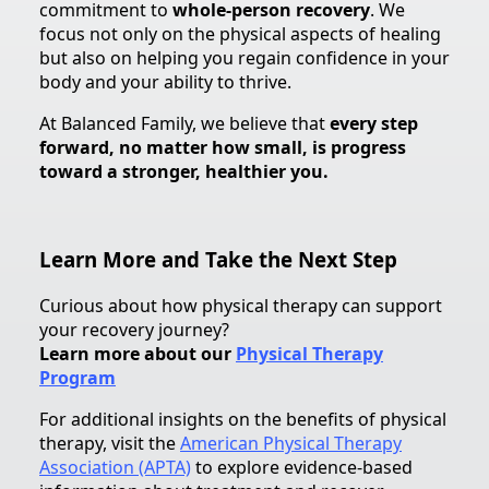
commitment to
whole-person recovery
. We
focus not only on the physical aspects of healing
but also on helping you regain confidence in your
body and your ability to thrive.
At Balanced Family, we believe that
every step
forward, no matter how small, is progress
toward a stronger, healthier you.
Learn More and Take the Next Step
Curious about how physical therapy can support
your recovery journey?
Learn more about our
Physical Therapy
Program
For additional insights on the benefits of physical
therapy, visit the
American Physical Therapy
Association (APTA)
to explore evidence-based