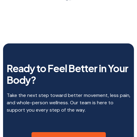
completely at ease and trust her to walk me
through this journey of feeling better. Looking
forward to my next appointment.
Ready to Feel Better in Your
Body?
Take the next step toward better movement, less pain,
and whole-person wellness. Our team is here to
support you every step of the way.