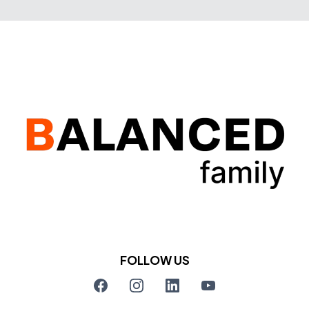
FOLLOW US