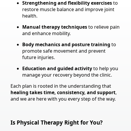
Strengthening and flexibility exercises
to
restore muscle balance and improve joint
health.
Manual therapy techniques
to relieve pain
and enhance mobility.
Body mechanics and posture training
to
promote safe movement and prevent
future injuries.
Education and guided activity
to help you
manage your recovery beyond the clinic.
Each plan is rooted in the understanding that
healing takes time, consistency, and support
,
and we are here with you every step of the way.
Is Physical Therapy Right for You?