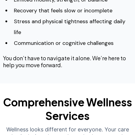
Recovery that feels slow or incomplete
Stress and physical tightness affecting daily
life
Communication or cognitive challenges
You don’t have to navigate it alone. We’re here to
help you move forward.
Comprehensive Wellness
Services
Wellness looks different for everyone. Your care