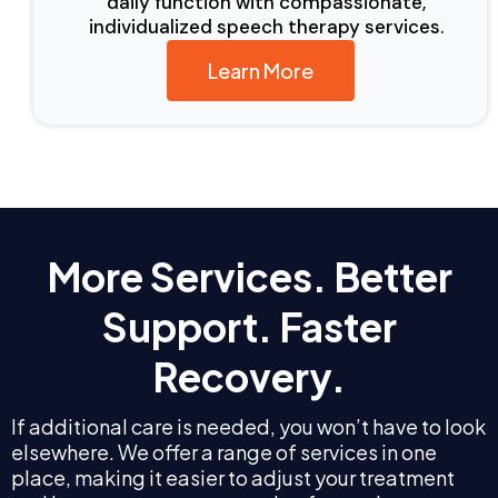
daily function with compassionate,
individualized speech therapy services.
Learn More
More Services. Better
Support. Faster
Recovery.
If additional care is needed, you won’t have to look
elsewhere. We offer a range of services in one
place, making it easier to adjust your treatment