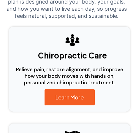
plan is designed around your body, your goals,
and how you want to live each day, so progress
feels natural, supported, and sustainable.
Chiropractic Care
Relieve pain, restore alignment, and improve
how your body moves with hands on,
personalized chiropractic treatment.
Learn More