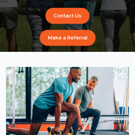
Contact Us
Make a Referral