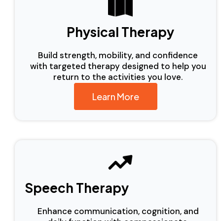
Physical Therapy
Build strength, mobility, and confidence
with targeted therapy designed to help you
return to the activities you love.
Learn More
Speech Therapy
Enhance communication, cognition, and