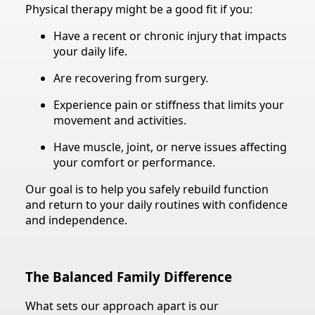
Physical therapy might be a good fit if you:
Have a recent or chronic injury that impacts
your daily life.
Are recovering from surgery.
Experience pain or stiffness that limits your
movement and activities.
Have muscle, joint, or nerve issues affecting
your comfort or performance.
Our goal is to help you safely rebuild function
and return to your daily routines with confidence
and independence.
The Balanced Family Difference
What sets our approach apart is our