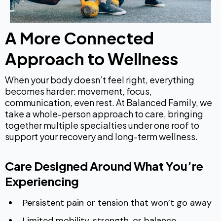
A More Connected
Approach to Wellness
When your body doesn’t feel right, everything
becomes harder: movement, focus,
communication, even rest. At Balanced Family, we
take a whole-person approach to care, bringing
together multiple specialties under one roof to
support your recovery and long-term wellness.
Care Designed Around What You’re
Experiencing
Persistent pain or tension that won’t go away
Limited mobility, strength, or balance