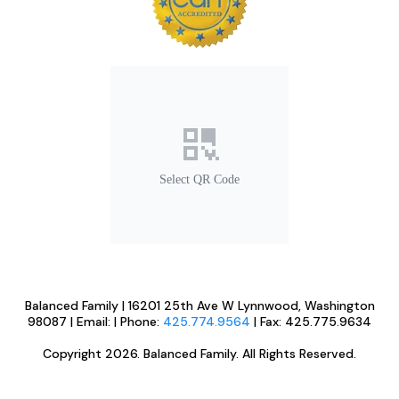
Select QR Code
Balanced Family | 16201 25th Ave W Lynnwood, Washington
98087 | Email:
| Phone:
425.774.9564
| Fax: 425.775.9634
Copyright 2026. Balanced Family. All Rights Reserved.